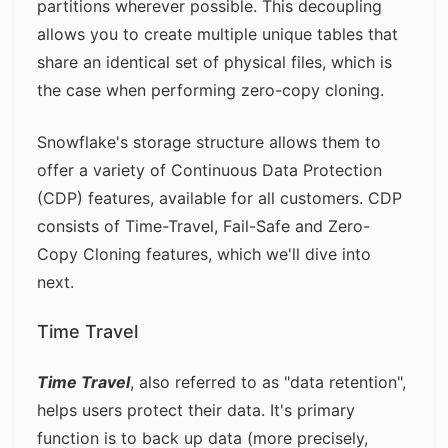
partitions wherever possible. This decoupling
allows you to create multiple unique tables that
share an identical set of physical files, which is
the case when performing zero-copy cloning.
Snowflake's storage structure allows them to
offer a variety of
Continuous Data Protection
(CDP) features, available for all customers. CDP
consists of Time-Travel, Fail-Safe and Zero-
Copy Cloning features, which we'll dive into
next.
Time Travel
Time Travel
, also referred to as "data retention",
helps users protect their data. It's primary
function is to back up data (more precisely,