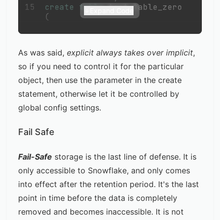
15
create
table
 test_table_zero 
Expand Code
(
As was said,
explicit always takes over implicit
,
so if you need to control it for the particular
object, then use the parameter in the create
statement, otherwise let it be controlled by
global config settings.
Fail Safe
Fail-Safe
storage is the last line of defense. It is
only accessible to Snowflake, and only comes
into effect after the retention period. It's the last
point in time before the data is completely
removed and becomes inaccessible. It is not