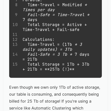
8
  Time-Travel = Modified 
*
Times per day 
9
  Fail-Safe = Time-Travel 
*
7 days
10
  Total Storage = Active + 
Time-Travel + Fail-safe
11
12
Calculations: 
13
  Time-Travel = (1Tb 
*
 3 
daily updates) = 3Tb
14
  Fail-Safe = 3 Tb 
*
 7 days 
= 21Tb
15
  Total Storage = 1Tb + 3Tb 
+ 21Tb = 
**
25Tb (!)
**
Even though we own only 1Tb of active storage,
our table is consuming, and consequently being
billed for 25 Tb of storage! If you're using a
service like Automatic Clustering which