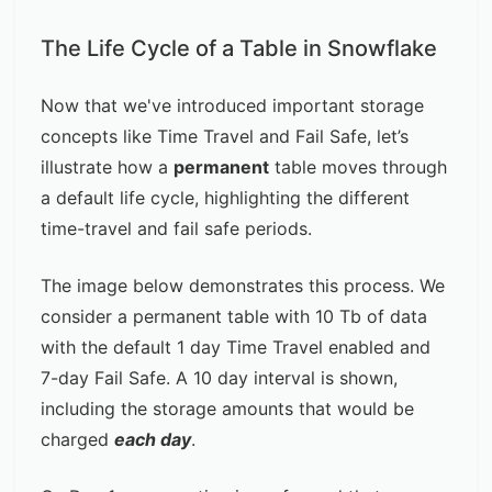
The Life Cycle of a Table in Snowflake
Now that we've introduced important storage
concepts like Time Travel and Fail Safe, let’s
illustrate how a
permanent
table moves through
a default life cycle, highlighting the different
time-travel and fail safe periods.
The image below demonstrates this process. We
consider a permanent table with 10 Tb of data
with the default 1 day Time Travel enabled and
7-day Fail Safe. A 10 day interval is shown,
including the storage amounts that would be
charged
each day
.