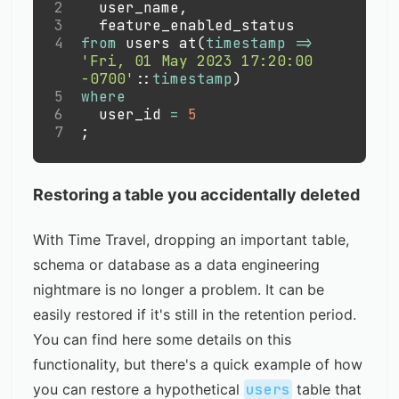
2
  user_name
,
3
  feature_enabled_status
4
from
 users at
(
timestamp
=
>
'Fri, 01 May 2023 17:20:00 
-0700'
::
timestamp
)
5
where
6
  user_id 
=
5
7
;
Restoring a table you accidentally deleted
With Time Travel, dropping an important table,
schema or database as a data engineering
nightmare is no longer a problem. It can be
easily restored if it's still in the retention period.
You can find here
some details
on this
functionality, but there's a quick example of how
you can restore a hypothetical
users
table that