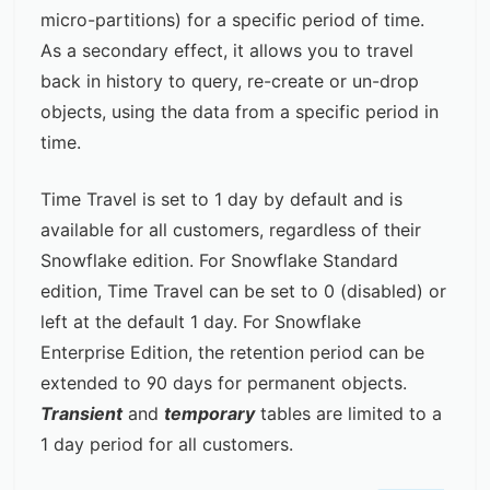
micro-partitions) for a specific period of time.
As a secondary effect, it allows you to travel
back in history to query, re-create or un-drop
objects, using the data from a specific period in
time.
Time Travel is set to 1 day by default and is
available for all customers, regardless of their
Snowflake edition. For Snowflake Standard
edition, Time Travel can be set to 0 (disabled) or
left at the default 1 day. For Snowflake
Enterprise Edition, the retention period can be
extended to 90 days for permanent objects.
Transient
and
temporary
tables are limited to a
1 day period for all customers.