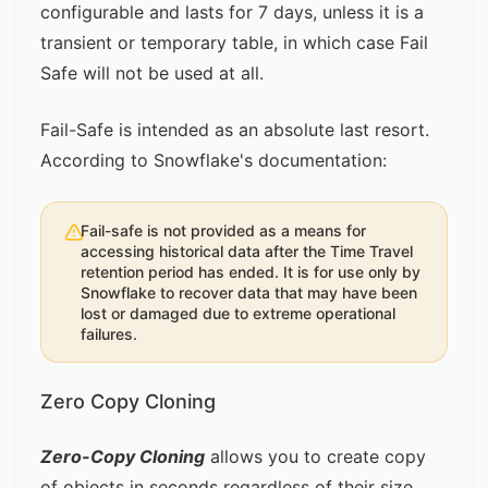
configurable and lasts for 7 days, unless it is a
transient or temporary table, in which case Fail
Safe will not be used at all.
Fail-Safe is intended as an absolute last resort.
According to
Snowflake's documentation
:
Fail-safe is not provided as a means for
accessing historical data after the Time Travel
retention period has ended. It is for use only by
Snowflake to recover data that may have been
lost or damaged due to extreme operational
failures.
Zero Copy Cloning
Zero-Copy Cloning
allows you to create copy
of objects in seconds regardless of their size.