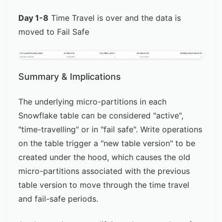
Day 1-8
Time Travel is over and the data is
moved to Fail Safe
Summary & Implications
The underlying micro-partitions in each
Snowflake table can be considered "active",
"time-travelling" or in "fail safe". Write operations
on the table trigger a "new table version" to be
created under the hood, which causes the old
micro-partitions associated with the previous
table version to move through the time travel
and fail-safe periods.