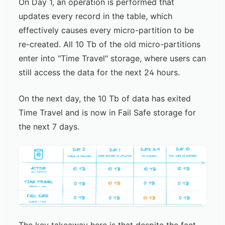
On Day 1, an operation is performed that
updates every record in the table, which
effectively causes every micro-partition to be
re-created. All 10 Tb of the old micro-partitions
enter into "Time Travel" storage, where users can
still access the data for the next 24 hours.
On the next day, the 10 Tb of data has exited
Time Travel and is now in Fail Safe storage for
the next 7 days.