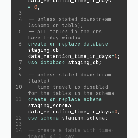
data_retention_time_in_days 
=
0
;
3
4
-- unless stated downstream 
(schema or table), 
5
-- all tables in the dbs 
have 1-day window
6
create
or
replace
database
staging_db 
data_retention_time_in_days
=
1
;
7
use
database
 staging_db
;
8
9
-- unless stated downstream 
(table), 
10
-- time travel is disabled 
for the tables in the schema
11
create
or
replace
schema
staging_schema 
data_retention_time_in_days
=
0
;
12
use
schema
 staging_schema
;
13
14
-- create a table with time-
travel of 1 day