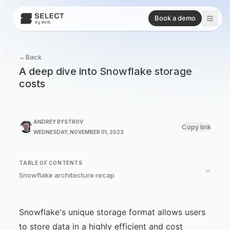
Book a demo
←
Back
A deep dive into Snowflake storage
costs
ANDREY BYSTROV
Copy link
WEDNESDAY, NOVEMBER 01, 2023
TABLE OF CONTENTS
Snowflake architecture recap
Snowflake's unique storage format allows users
to store data in a highly efficient and cost