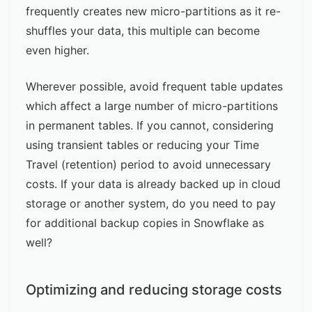
frequently creates new micro-partitions as it re-
shuffles your data, this multiple can become
even higher.
Wherever possible, avoid frequent table updates
which affect a large number of micro-partitions
in permanent tables. If you cannot, considering
using transient tables or reducing your Time
Travel (retention) period to avoid unnecessary
costs. If your data is already backed up in cloud
storage or another system, do you need to pay
for additional backup copies in Snowflake as
well?
Optimizing and reducing storage costs