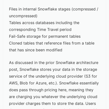
Files in internal Snowflake stages (compressed /
uncompressed)
Tables across databases including the
corresponding Time Travel period
Fail-Safe storage for permanent tables
Сloned tables that reference files from a table
that has since been modified
As discussed in the prior
Snowflake architecture
post
, Snowflake stores your data in the storage
service of the underlying cloud provider (S3 for
AWS, Blob for Azure, etc.). Snowflake essentially
does pass through pricing here, meaning they
are charging you whatever the underlying cloud
provider charges them to store the data. Users