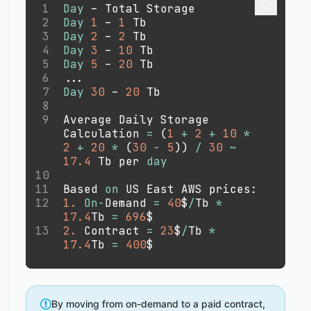
1
Day
 – Total Storage
2
Day
1
 – 
1
 Tb
3
Day
2
 – 
2
 Tb 
4
Day
3
 – 
10
 Tb 
5
Day
5
 – 
20
 Tb
6
.
.
.
7
Day
30
 – 
20
 Tb
8
9
Average Daily Storage 
Calculation 
=
(
1
+
2
+
10
*
2
+
20
*
(
30
-
5
)
)
/
30
~
17.4
 Tb per 
day
10
11
Based 
on
 US East AWS prices:
12
1.
On
-
Demand 
=
40
$
/
Tb 
*
17.4
Tb 
=
696
$
13
2.
 Contract 
=
23
$
/
Tb 
*
17.4
Tb 
=
400
$
By moving from on-demand to a paid contract,