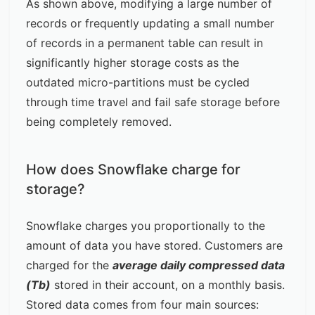
As shown above, modifying a large number of
records or frequently updating a small number
of records in a permanent table can result in
significantly higher storage costs as the
outdated micro-partitions must be cycled
through time travel and fail safe storage before
being completely removed.
How does Snowflake charge for
storage?
Snowflake charges you proportionally to the
amount of data you have stored. Customers are
charged for the
average daily compressed data
(Tb)
stored in their account, on a monthly basis.
Stored data comes from four main sources: