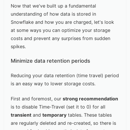
Now that we've built up a fundamental
understanding of how data is stored in
Snowflake and how you are charged, let's look
at some ways you can optimize your storage
costs and prevent any surprises from sudden
spikes.
Minimize data retention periods
Reducing your data retention (time travel) period
is an easy way to lower storage costs.
First and foremost, our
strong recommendation
is to disable Time-Travel (set it to 0) for all
transient
and
temporary
tables. These tables
are regularly deleted and re-created, so there is