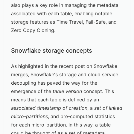
also plays a key role in managing the metadata
associated with each table, enabling notable
storage features as Time Travel, Fail-Safe, and
Zero Copy Cloning.
Snowflake storage concepts
As highlighted in the recent post on
Snowflake
merges
, Snowflake's storage and cloud service
decoupling has paved the way for the
emergence of the
table version
concept. This
means that each table is defined by an
associated timestamp of creation
, a
set of linked
micro-partitions
, and pre-computed statistics
for each micro-partition. In this way, a table
could be thought of as a set of metadata