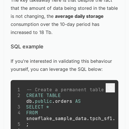
The key takeaway here is that despite the fact
that the amount of data being stored in the table
is not changing, the
average daily storage
consumption over the 10-day period has
increased to 18 Tb.
SQL example
If you're interested in validating this behaviour
yourself, you can leverage the SQL below:
1
-- Create a permanent table
2
CREATE
TABLE
db
.
public
.
orders 
AS
3
SELECT
*
4
FROM
snowflake_sample_data
.
tpch_sf1
.
orde
5
;