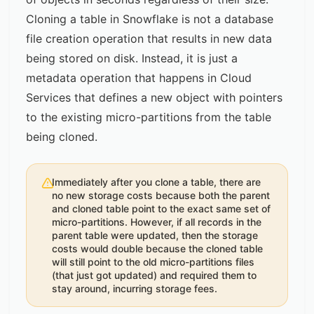
Cloning a table in Snowflake is not a database
file creation operation that results in new data
being stored on disk. Instead, it is just a
metadata operation that happens in Cloud
Services that defines a new object with pointers
to the existing micro-partitions from the table
being cloned.
Immediately after you clone a table, there are
no new storage costs because both the parent
and cloned table point to the exact same set of
micro-partitions. However, if all records in the
parent table were updated, then the storage
costs would double because the cloned table
will still point to the old micro-partitions files
(that just got updated) and required them to
stay around, incurring storage fees.