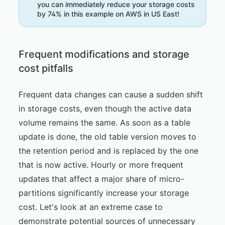
you can immediately reduce your storage costs
by 74% in this example on AWS in US East!
Frequent modifications and storage
cost pitfalls
Frequent data changes can cause a sudden shift
in storage costs, even though the active data
volume remains the same. As soon as a table
update is done, the old table version moves to
the retention period and is replaced by the one
that is now active. Hourly or more frequent
updates that affect a major share of micro-
partitions significantly increase your storage
cost. Let's look at an extreme case to
demonstrate potential sources of unnecessary