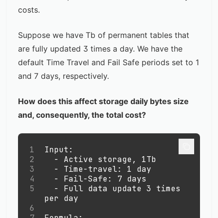
costs.
Suppose we have Tb of permanent tables that
are fully updated 3 times a day. We have the
default Time Travel and Fail Safe periods set to 1
and 7 days, respectively.
How does this affect storage daily bytes size
and, consequently, the total cost?
1
Input: 
2
-
 Active storage, 1Tb
3
-
 Time-travel: 1 day 
4
-
 Fail-Safe: 7 days
5
-
 Full data update 3 times 
per day
6
7
Formula: 