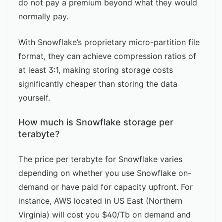
do not pay a premium beyond what they would
normally pay.
With Snowflake’s proprietary
micro-partition
file
format, they can achieve
compression ratios of
at least 3:1
, making storing storage costs
significantly cheaper than storing the data
yourself.
How much is Snowflake storage per
terabyte?
The price per terabyte for Snowflake varies
depending on whether you use Snowflake on-
demand or have paid for capacity upfront. For
instance, AWS located in US East (Northern
Virginia) will cost you $40/Tb on demand and