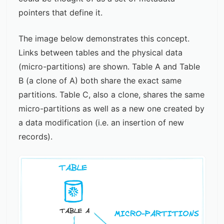
pointers that define it.
The image below demonstrates this concept.
Links between tables and the physical data
(micro-partitions) are shown. Table A and Table
B (a clone of A) both share the exact same
partitions. Table C, also a clone, shares the same
micro-partitions as well as a new one created by
a data modification (i.e. an insertion of new
records).