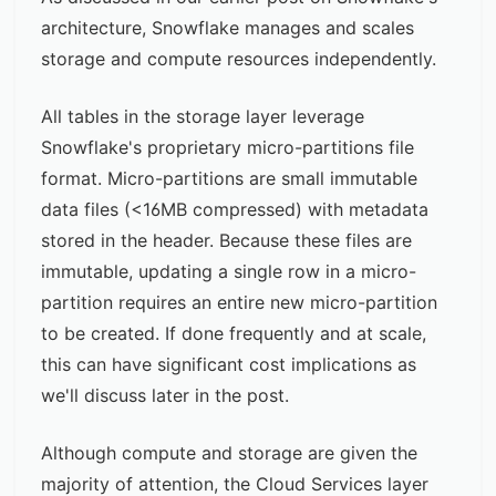
architecture
, Snowflake manages and scales
storage and compute resources independently.
All tables in the storage layer leverage
Snowflake's proprietary
micro-partitions
file
format. Micro-partitions are small immutable
data files (<16MB compressed) with metadata
stored in the header. Because these files are
immutable, updating a single row in a micro-
partition requires an entire new micro-partition
to be created. If done frequently and at scale,
this can have significant cost implications as
we'll discuss later in the post.
Although compute and storage are given the
majority of attention, the Cloud Services layer