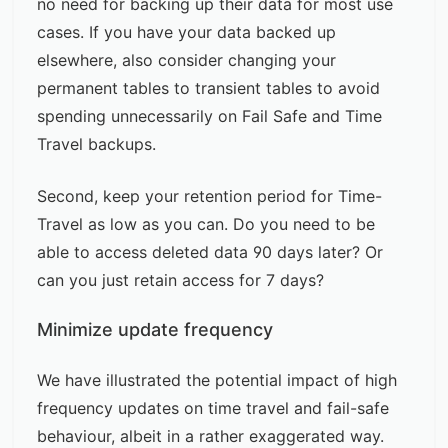
no need for backing up their data for most use
cases. If you have your data backed up
elsewhere, also consider changing your
permanent tables to transient tables to avoid
spending unnecessarily on Fail Safe and Time
Travel backups.
Second, keep your retention period for Time-
Travel as low as you can. Do you need to be
able to access deleted data 90 days later? Or
can you just retain access for 7 days?
Minimize update frequency
We have illustrated the potential impact of high
frequency updates on time travel and fail-safe
behaviour, albeit in a rather exaggerated way.