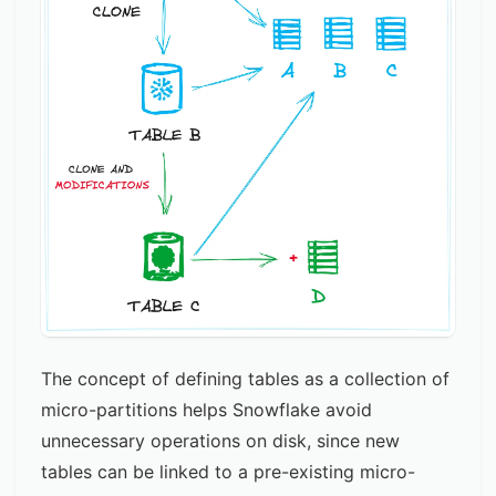
The concept of defining tables as a collection of
micro-partitions helps Snowflake avoid
unnecessary operations on disk, since new
tables can be linked to a pre-existing micro-