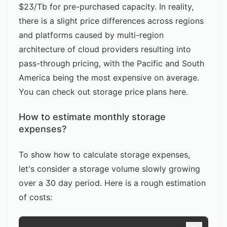
$23/Tb for pre-purchased capacity. In reality,
there is a slight price differences across regions
and platforms caused by multi-region
architecture of cloud providers resulting into
pass-through pricing, with the Pacific and South
America being the most expensive on average.
You can check out storage price plans
here
.
How to estimate monthly storage
expenses?
To show how to calculate storage expenses,
let's consider a storage volume slowly growing
over a 30 day period. Here is a rough estimation
of costs: