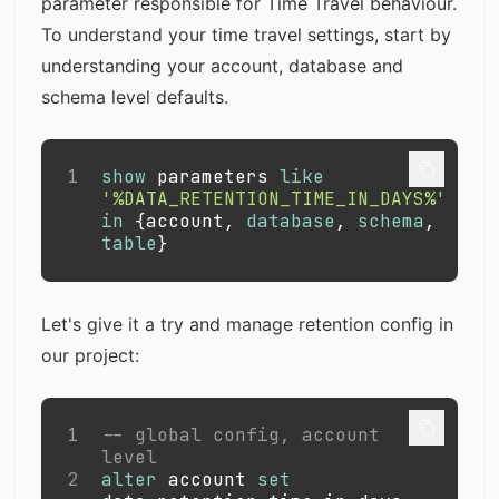
parameter responsible for Time Travel behaviour.
To understand your time travel settings, start by
understanding your account, database and
schema level defaults.
1
show
 parameters 
like
'%DATA_RETENTION_TIME_IN_DAYS%'
in
 {account
,
database
,
schema
,
table
}
Let's give it a try and manage retention config in
our project:
1
-- global config, account 
level
2
alter
 account 
set