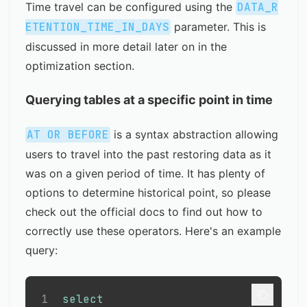
Time travel can be configured using the
DATA_R
ETENTION_TIME_IN_DAYS
parameter. This is
discussed in more detail later on in the
optimization section
.
Querying tables at a specific point in time
AT OR BEFORE
is a syntax abstraction allowing
users to travel into the past restoring data as it
was on a given period of time. It has plenty of
options to determine historical point, so please
check out the
official docs
to find out how to
correctly use these operators. Here's an example
query:
1
select