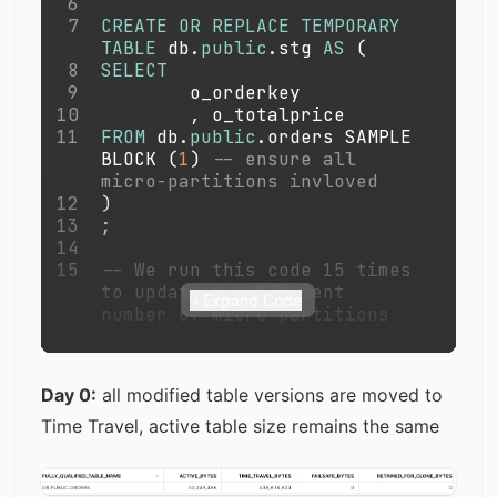
6
7
CREATE
OR
REPLACE
TEMPORARY
TABLE
 db
.
public
.
stg 
AS
(
8
SELECT
9
        o_orderkey
10
,
 o_totalprice 
11
FROM
 db
.
public
.
orders SAMPLE 
BLOCK 
(
1
)
-- ensure all 
micro-partitions invloved
12
)
13
;
14
15
-- We run this code 15 times 
to update a sufficient 
Expand Code
number of micro-partitions
Day 0:
all modified table versions are moved to
Time Travel, active table size remains the same