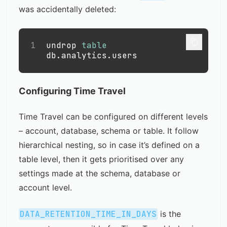
was accidentally deleted:
1
undrop 
table
db
.
analytics
.
users
Configuring Time Travel
Time Travel can be configured on different levels
– account, database, schema or table. It follow
hierarchical nesting, so in case it’s defined on a
table level, then it gets prioritised over any
settings made at the schema, database or
account level.
DATA_RETENTION_TIME_IN_DAYS
is the