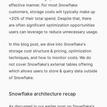
effective manner. For most Snowflake
customers, storage costs will typically make up
<20% of their total spend. Despite that, there
are often significant optimization opportunities
users can leverage to reduce unnecessary usage.
In this blog post, we dive into Snowflake's
storage cost structure & pricing, optimization
techniques, and how to monitor costs. We do
not cover Snowflake's
external tables
offering
which allows users to store & query data outside
of Snowflake.
Snowflake architecture recap
As discussed in our earlier post on
Snowflake's