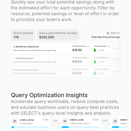
Quickly see your total potential savings along with
the estimated effort for each opportunity. Filter by
resource, potential savings or level of effort in order
to prioritize your team's work.
Query Optimization Insights
Accelerate query workloads, reduce compute costs,
and educate business users on query best practices
with SELECT's query-level insights and analysis.