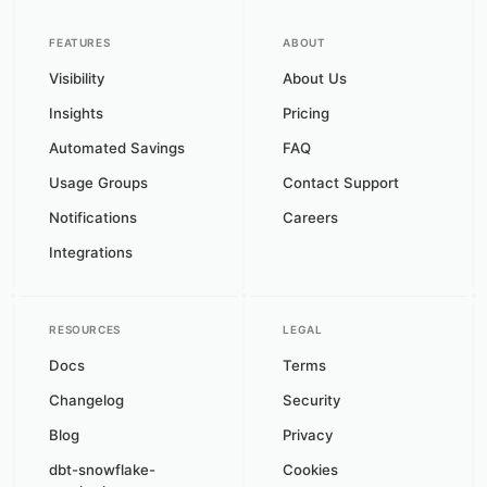
FEATURES
ABOUT
Visibility
About Us
Insights
Pricing
Automated Savings
FAQ
Usage Groups
Contact Support
Notifications
Careers
Integrations
RESOURCES
LEGAL
Docs
Terms
Changelog
Security
Blog
Privacy
dbt-snowflake-
Cookies