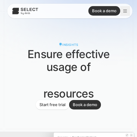
Book a demo
INSIGHTS
Ensure effective
usage of
resources
Snowflake
Start free trial
Book a demo