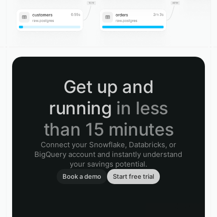
Get up and
running
in less
than 15 minutes
Connect your Snowflake, Databricks, or
BigQuery account and instantly understand
your savings potential.
Book a demo
Start free trial