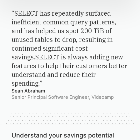
“
SELECT has repeatedly surfaced
inefficient common query patterns,
and has helped us spot 200 TiB of
unused tables to drop, resulting in
continued significant cost
savings.SELECT is always adding new
features to help their customers better
understand and reduce their
spending.
”
Sean Abraham
Senior Principal Software Engineer
, Videoamp
Understand your savings potential