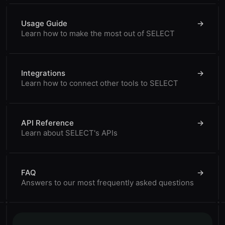
Usage Guide
→
Learn how to make the most out of SELECT
Integrations
→
Learn how to connect other tools to SELECT
API Reference
→
Learn about SELECT's APIs
FAQ
→
Answers to our most frequently asked questions