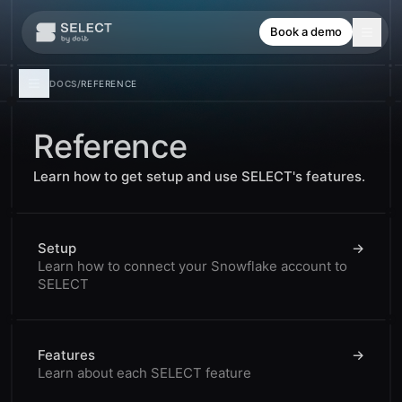
Book a demo
DOCS
/
REFERENCE
Reference
Learn how to get setup and use SELECT's features.
Setup
→
Learn how to connect your Snowflake account to
SELECT
Features
→
Learn about each SELECT feature