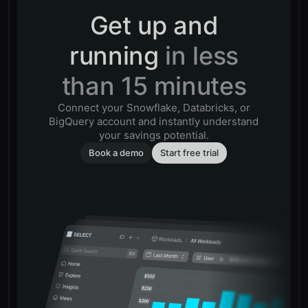
Get up and
running
in less
than 15 minutes
Connect your Snowflake, Databricks, or
BigQuery account and instantly understand
your savings potential.
Book a demo
Start free trial