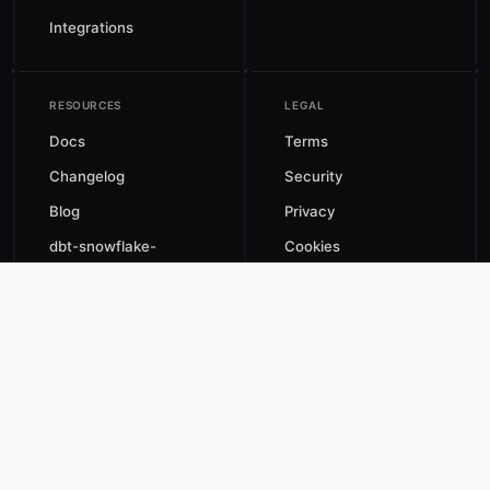
Integrations
RESOURCES
LEGAL
Docs
Terms
Changelog
Security
Blog
Privacy
dbt-snowflake-
Cookies
monitoring
Data Processing
Automated Savings
Agreement
Estimate
CCPA
X
GitHub