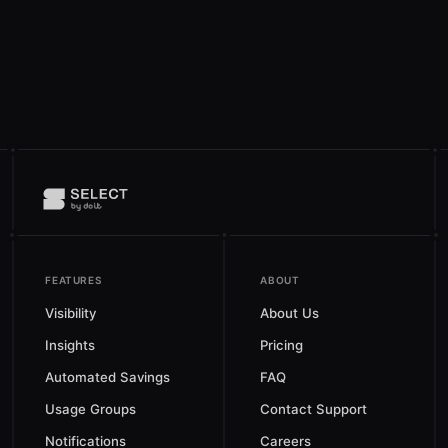
FEATURES
ABOUT
Visibility
About Us
Insights
Pricing
Automated Savings
FAQ
Usage Groups
Contact Support
Notifications
Careers