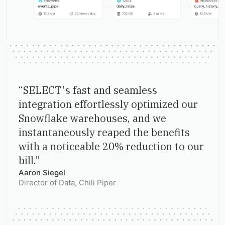
“
SELECT's fast and seamless
integration effortlessly optimized our
Snowflake warehouses, and we
instantaneously reaped the benefits
with a noticeable 20% reduction to our
bill.
”
Aaron Siegel
Director of Data
, Chili Piper