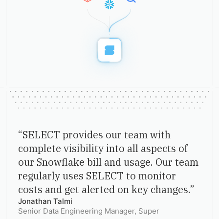
“
SELECT provides our team with
complete visibility into all aspects of
our Snowflake bill and usage. Our team
regularly uses SELECT to monitor
costs and get alerted on key changes.
”
Jonathan Talmi
Senior Data Engineering Manager
, Super