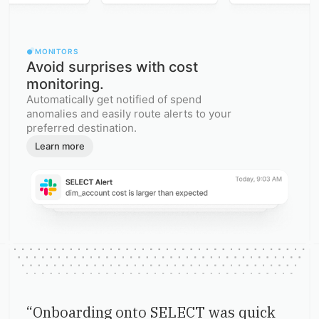
MONITORS
Avoid surprises with cost
monitoring.
Automatically get notified of spend
anomalies and easily route alerts to your
preferred destination.
Learn more
“
Onboarding onto SELECT was quick