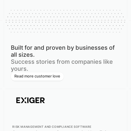
Built for and proven by businesses of
all sizes.
Success stories from companies like
yours.
Read more customer love
RISK MANAGEMENT AND COMPLIANCE SOFTWARE