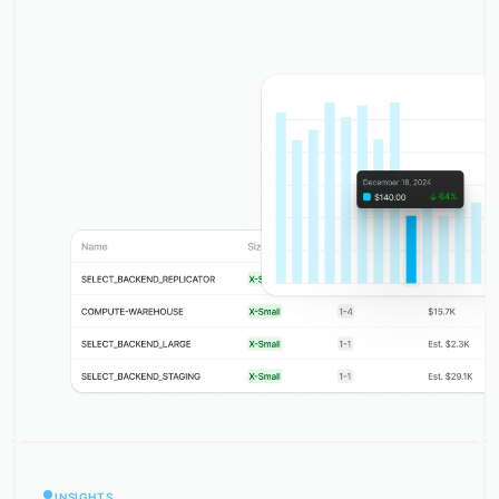
INSIGHTS