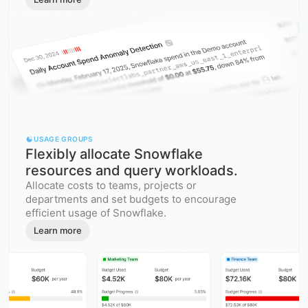
USAGE GROUPS
Flexibly allocate Snowflake
resources and query workloads.
Allocate costs to teams, projects or
departments and set budgets to encourage
efficient usage of Snowflake.
Learn more