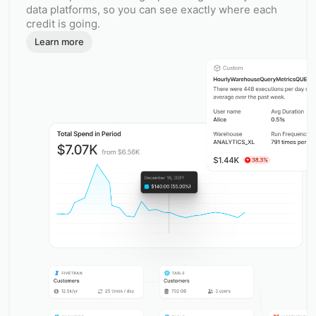
data platforms, so you can see exactly where each
credit is going.
Learn more