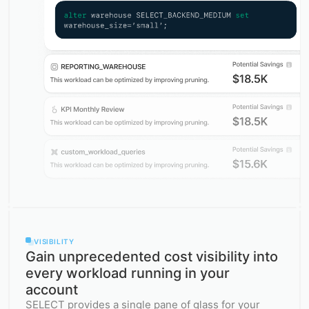
VISIBILITY
Gain unprecedented cost visibility into
every workload running in your
account
SELECT provides a single pane of glass for your