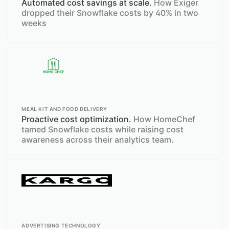
Automated cost savings at scale.
How Exiger
dropped their Snowflake costs by 40% in two
weeks
MEAL KIT AND FOOD DELIVERY
Proactive cost optimization.
How HomeChef
tamed Snowflake costs while raising cost
awareness across their analytics team.
ADVERTISING TECHNOLOGY