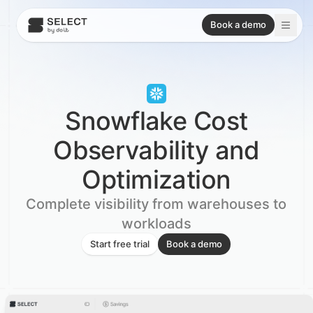
Book a demo
Snowflake Cost
Observability and
Optimization
Complete visibility from warehouses to
workloads
Start free trial
Book a demo