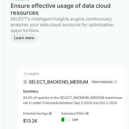
Ensure effective usage of data cloud
resources
SELECT's intelligent insights engine continuously
analyzes your data cloud accounts for optimization
opportunities.
Learn more