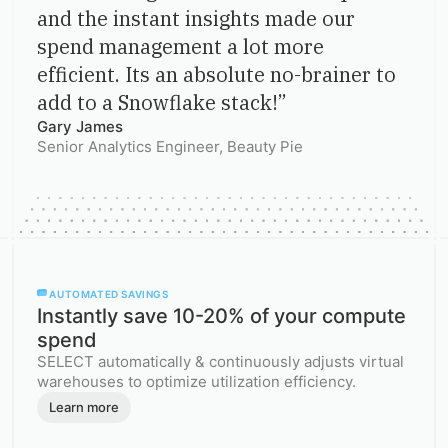
and the instant insights made our
spend management a lot more
efficient. Its an absolute no-brainer to
add to a Snowflake stack!
”
Gary James
Senior Analytics Engineer
, Beauty Pie
AUTOMATED SAVINGS
Instantly save 10-20% of your compute
spend
SELECT automatically & continuously adjusts virtual
warehouses to optimize utilization efficiency.
Learn more