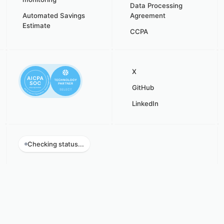
Data Processing
Automated Savings
Agreement
Estimate
CCPA
X
GitHub
LinkedIn
Checking status...