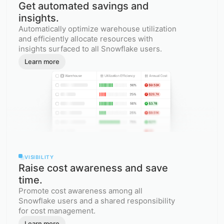
Get automated savings and
insights.
Automatically optimize warehouse utilization
and efficiently allocate resources with
insights surfaced to all Snowflake users.
Learn more
VISIBILITY
Raise cost awareness and save
time.
Promote cost awareness among all
Snowflake users and a shared responsibility
for cost management.
Learn more