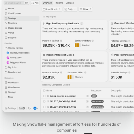
Making Snowflake management effortless for hundreds of
companies