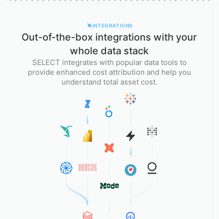
INTEGRATIONS
Out-of-the-box integrations with your
whole data stack
SELECT integrates with popular data tools to
provide enhanced cost attribution and help you
understand total asset cost.