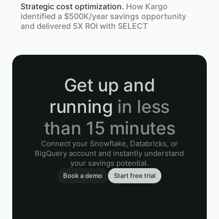
Strategic cost optimization.
How Kargo
identified a $500K/year savings opportunity
and delivered 5X ROI with SELECT
Get up and
running
in less
than 15 minutes
Connect your Snowflake, Databricks, or
BigQuery account and instantly understand
your savings potential.
Book a demo
Start free trial