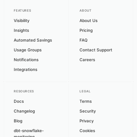
FEATURES
ABOUT
Visibility
About Us
Insights
Pricing
Automated Savings
FAQ
Usage Groups
Contact Support
Notifications
Careers
Integrations
RESOURCES
LEGAL
Docs
Terms
Changelog
Security
Blog
Privacy
dbt-snowflake-
Cookies
monitoring