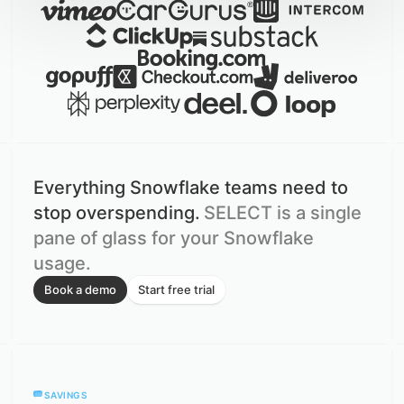
Everything Snowflake teams need to
stop overspending.
SELECT is a single
pane of glass for your Snowflake
usage.
Book a demo
Start free trial
SAVINGS