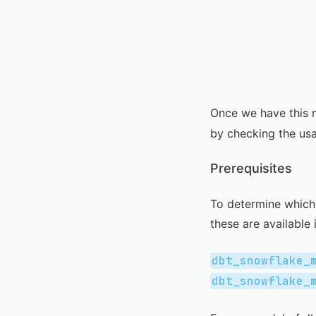
Once we have this 
by checking the us
Prerequisites
To determine which 
these are available 
dbt_snowflake_
dbt_snowflake_