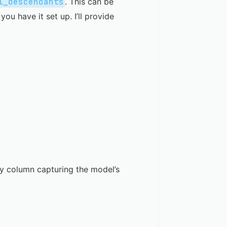
l_descendants
. This can be
 you have it set up. I’ll provide
ray column capturing the model’s