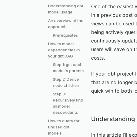
Understanding dbt
One of the easiest 
model usage
In a previous post 
An overview of the
views can be used t
approach
being actively quer
Prerequisites
continuously update
How to model
users will save on 
dependencies in
your dbt DAG
costs.
Step 1: get each
model's parents
If your dbt project 
Step 2: Derive
that are no longer b
node children
quick win to both l
Step 3:
Recursively find
all model
descendants
Understanding 
How to query for
unused dbt
models
In this article I’l