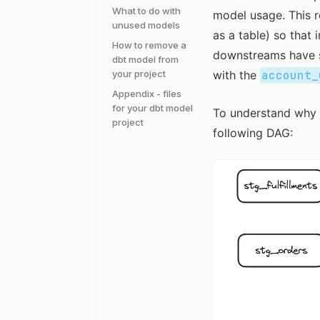
What to do with
model usage. This r
unused models
as a table) so that
How to remove a
downstreams have s
dbt model from
your project
with the
account_
Appendix - files
for your dbt model
To understand why w
project
following DAG: