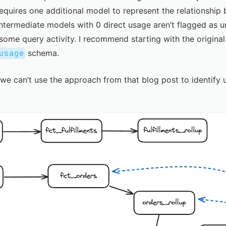
equires one additional model to represent the relationshi
 intermediate models with 0 direct usage aren’t flagged as u
ome query activity. I recommend starting with the
origina
usage
schema.
e can’t use the approach from that blog post to identify 