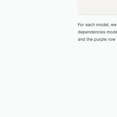
For each model, we 
dependencies model 
and the purple row 