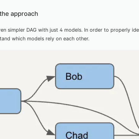
 the approach
ven simpler DAG with just 4 models. In order to properly i
stand which models rely on each other.