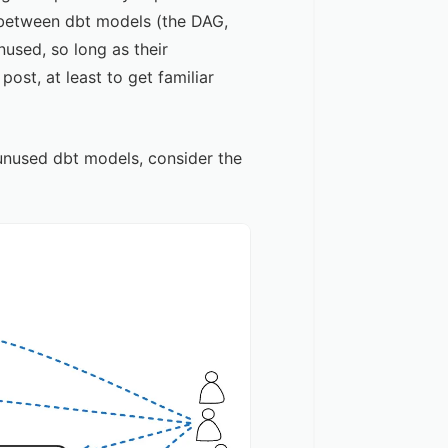
p between dbt models (the DAG,
nused, so long as their
l post
, at least to get familiar
unused dbt models, consider the