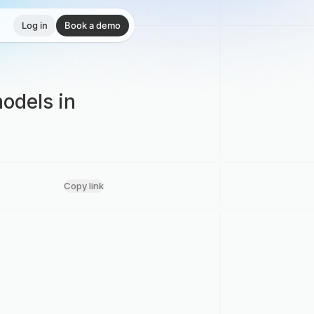
Log in
Book a demo
odels in
Copy link