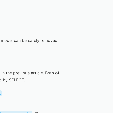
model can be safely removed
a.
 in the
previous article
. Both of
ed by SELECT.
l