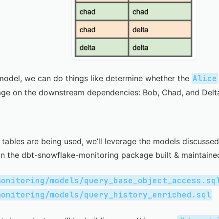
model, we can do things like determine whether the
Alice
age on the downstream dependencies: Bob, Chad, and Delt
tables are being used, we’ll leverage the models discussed
in the
dbt-snowflake-monitoring
package built & maintain
monitoring/models/query_base_object_access.sq
monitoring/models/query_history_enriched.sql