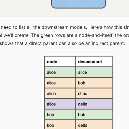
need to list all the downstream models. Here's how this si
we'll create. The green rows are a node-and-itself, the or
shows that a direct parent can also be an indirect parent.