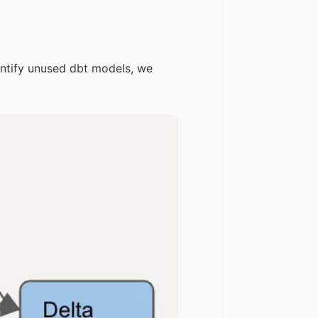
dentify unused dbt models, we