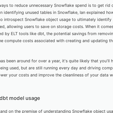
ways to reduce unnecessary Snowflake spend is to get rid of
on
identifying unused tables in Snowflake
, Ian explained h
o introspect Snowflake object usage to ultimately identify
ied, allowing users to save on storage costs. When it comes
d by ELT tools like
dbt
, the potential savings from removin
the compute costs associated with creating and updating the
has been around for over a year, it's quite likely that you'
eing used, but are still running every day and driving compu
ower your costs and improve the cleanliness of your data wa
dbt model usage
l expand on the premise of understanding Snowflake object us