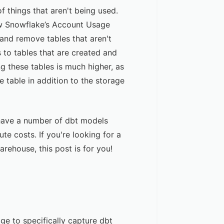
 things that aren't being used.
ow Snowflake’s Account Usage
 and remove tables that aren't
 to tables that are created and
g these tables is much higher, as
 table in addition to the storage
ll have a number of dbt models
te costs. If you're looking for a
rehouse, this post is for you!
age to specifically capture dbt