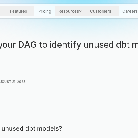
Features
Pricing
Resources
Customers
Careers
your DAG to identify unused dbt m
UGUST 21, 2023
 unused dbt models?