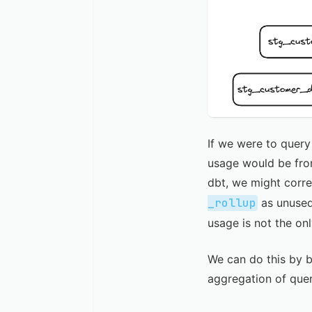
If we were to query
usage would be from
dbt, we might corre
_rollup
as unused
usage is not the o
We can do this by 
aggregation of que