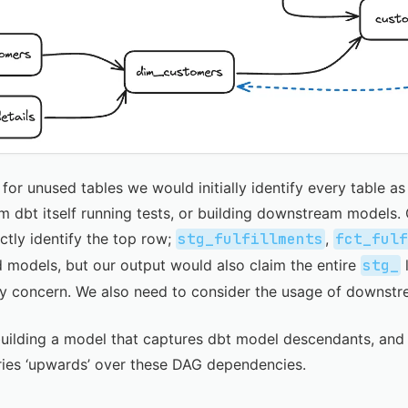
 for unused tables we would initially identify every table a
 dbt itself running tests, or building downstream models.
ctly identify the top row;
stg_fulfillments
,
fct_ful
 models, but our output would also claim the entire
stg_
l
nly concern. We also need to consider the usage of downst
building a model that captures dbt model descendants, and
ries ‘upwards’ over these DAG dependencies.