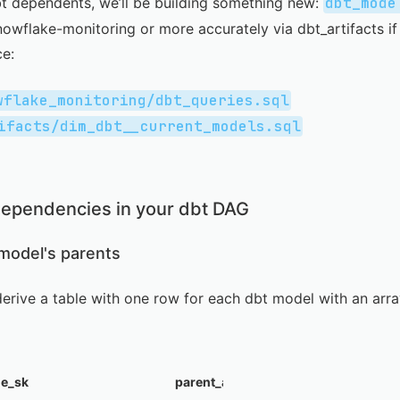
bt dependents, we’ll be building something new:
dbt_mode
nowflake-monitoring
or more accurately via
dbt_artifacts
if
ce:
wflake_monitoring/dbt_queries.sql
ifacts/dim_dbt__current_models.sql
ependencies in your dbt DAG
 model's parents
o derive a table with one row for each dbt model with an ar
le_sk
parent_array