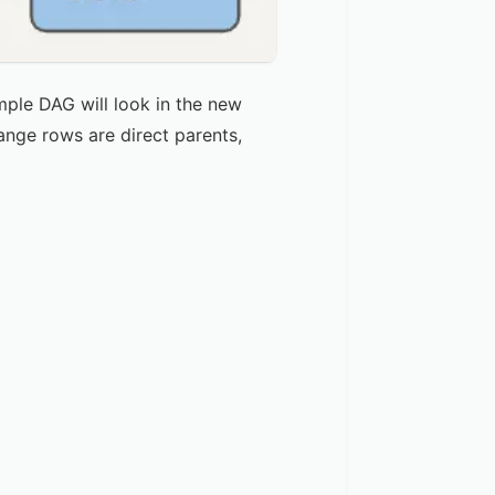
mple DAG will look in the new
ange rows are direct parents,