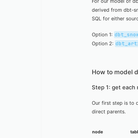
For our model of d
derived from
dbt-s
SQL for either sour
Option 1:
dbt_sno
Option 2:
dbt_art
How to model d
Step 1: get each
Our first step is t
direct parents.
node
tab