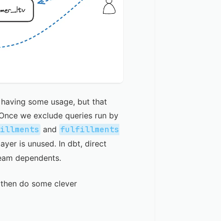
s having some usage, but that
 Once we exclude queries run by
fillments
and
fulfillments
ayer is unused. In dbt, direct
ream dependents.
 then do some clever