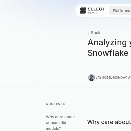
Platforms
←
Back
Analyzing 
Snowflake
.
JAY SOBEL
MONDAY, A
CONTENTS
Why care about
Why care about
unused dbt
models?