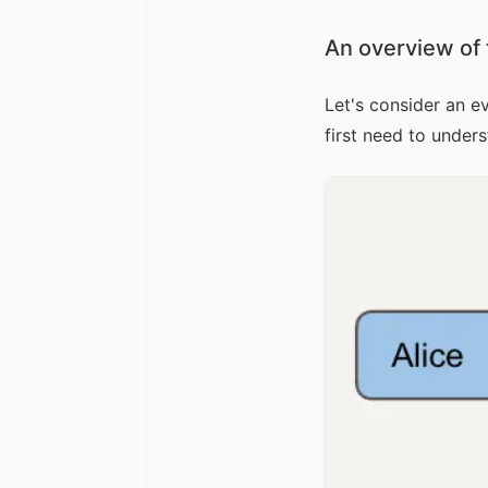
An overview of
Let's consider an e
first need to under