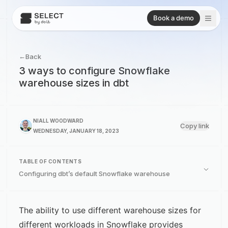
Book a demo
←
Back
3 ways to configure Snowflake
warehouse sizes in dbt
NIALL WOODWARD
Copy link
WEDNESDAY, JANUARY 18, 2023
TABLE OF CONTENTS
Configuring dbt’s default Snowflake warehouse
The ability to use different warehouse sizes for
different workloads in Snowflake provides