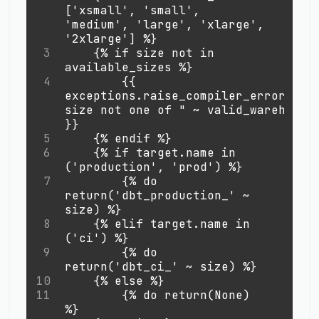
['xsmall', 'small', 
'medium', 'large', 'xlarge', 
'2xlarge'] %}
3
    {% if size not in 
available_sizes %}
4
        {{ 
exceptions.raise_compiler_error("War
size not one of " 
~
 valid_warehouse_
}}
5
    {% endif %}
6
    {% if target.name in 
('production', 'prod') %}
7
        {% do 
return('dbt_production_' 
~
size) %}
8
    {% elif target.name in 
('ci') %}
9
        {% do 
return('dbt_ci_' ~ size) %}
10
    {% else %}
11
        {% do return(None) 
%}