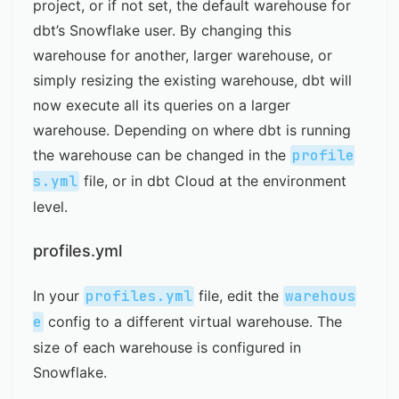
project, or if not set, the default warehouse for
dbt’s Snowflake user. By changing this
warehouse for another, larger warehouse, or
simply resizing the existing warehouse, dbt will
now execute all its queries on a larger
warehouse. Depending on where dbt is running
the warehouse can be changed in the
profile
s.yml
file, or in dbt Cloud at the environment
level.
profiles.yml
In your
profiles.yml
file, edit the
warehous
e
config to a different virtual warehouse. The
size of each warehouse is configured in
Snowflake.