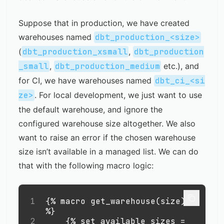
Suppose that in production, we have created
warehouses named
dbt_production_<size>
(
dbt_production_xsmall
,
dbt_production
_small
,
dbt_production_medium
etc.), and
for CI, we have warehouses named
dbt_ci_<si
ze>
. For local development, we just want to use
the default warehouse, and ignore the
configured warehouse size altogether. We also
want to raise an error if the chosen warehouse
size isn’t available in a managed list. We can do
that with the following macro logic:
1
{% macro get_warehouse(size) 
%}
2
    {% set available_sizes = 