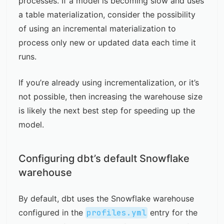
processes. If a model is becoming slow and uses
a table materialization, consider the possibility
of using an incremental materialization to
process only new or updated data each time it
runs.
If you’re already using incrementalization, or it’s
not possible, then increasing the warehouse size
is likely the next best step for speeding up the
model.
Configuring dbt’s default Snowflake
warehouse
By default, dbt uses the Snowflake warehouse
configured in the
profiles.yml
entry for the