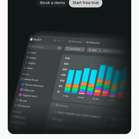
Book a demo
Start free trial