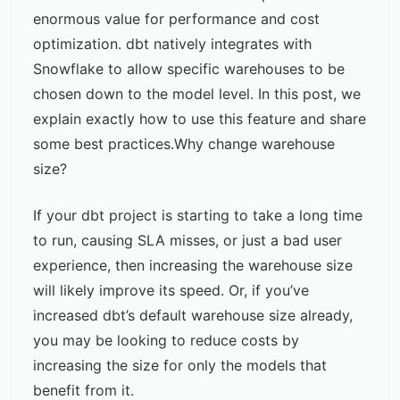
enormous value for performance and cost
optimization. dbt natively integrates with
Snowflake to allow specific warehouses to be
chosen down to the model level. In this post, we
explain exactly how to use this feature and share
some best practices.Why change warehouse
size?
If your dbt project is starting to take a long time
to run, causing SLA misses, or just a bad user
experience, then increasing the warehouse size
will likely improve its speed. Or, if you’ve
increased dbt’s default warehouse size already,
you may be looking to
reduce costs
by
increasing the size for only the models that
benefit from it.