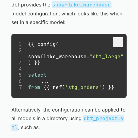
dbt provides the
snowflake_warehouse
model configuration, which looks like this when
set in a specific model:
1
{{ config
(
2
snowflake_warehouse
=
"dbt_large"
3
)
 }}
4
5
select
6
.
.
.
7
from
 {{ ref
(
'stg_orders'
)
 }}
Alternatively, the configuration can be applied to
all models in a directory using
dbt_project.y
ml
, such as: