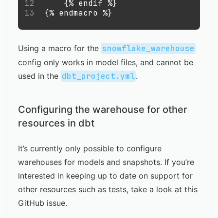
12
    {% endif %}
13
{% endmacro %}
Using a macro for the
snowflake_warehouse
config only works in model files, and cannot be
used in the
dbt_project.yml
.
Configuring the warehouse for other
resources in dbt
It’s currently only possible to configure
warehouses for models and snapshots. If you’re
interested in keeping up to date on support for
other resources such as tests, take a look at this
GitHub issue
.