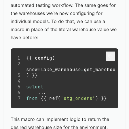
automated testing workflow. The same goes for
the warehouses we’re now configuring for
individual models. To do that, we can use a
macro in place of the literal warehouse value we
have before:
1
{{ config
(
2
snowflake_warehouse
=
get_warehouse
(
'
3
)
 }}
4
5
select
6
.
.
.
7
from
 {{ ref
(
'stg_orders'
)
 }}
This macro can implement logic to return the
desired warehouse size for the environment.