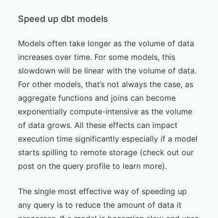
Speed up dbt models
Models often take longer as the volume of data
increases over time. For some models, this
slowdown will be linear with the volume of data.
For other models, that’s not always the case, as
aggregate functions and joins can become
exponentially compute-intensive as the volume
of data grows. All these effects can impact
execution time significantly especially if a model
starts spilling to remote storage (check out our
post on the
query profile
to learn more).
The single most effective way of speeding up
any query is to reduce the amount of data it