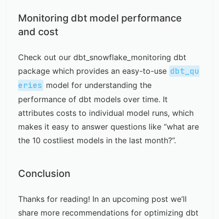
Monitoring dbt model performance
and cost
Check out our
dbt_snowflake_monitoring dbt
package
which provides an easy-to-use
dbt_qu
eries
model for understanding the
performance of dbt models over time. It
attributes costs to individual model runs, which
makes it easy to answer questions like “
what are
the 10 costliest models in the last month?
”.
Conclusion
Thanks for reading! In an upcoming post we’ll
share more recommendations for optimizing dbt