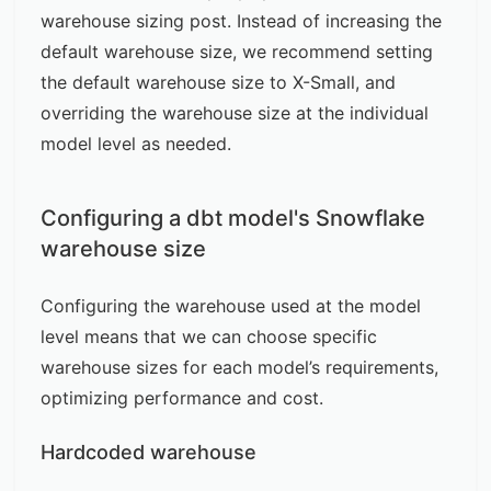
warehouse sizing post
. Instead of increasing the
default warehouse size, we recommend setting
the default warehouse size to X-Small, and
overriding the warehouse size at the individual
model level as needed.
Configuring a dbt model's Snowflake
warehouse size
Configuring the warehouse used at the model
level means that we can choose specific
warehouse sizes for each model’s requirements,
optimizing performance and cost.
Hardcoded warehouse