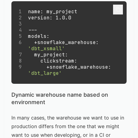
1
name
:
 my_project
2
version
:
 1.0.0
3
4
---
5
models
:
6
+snowflake_warehouse
:
'dbt_xsmall'
7
my_project
:
8
clickstream
:
9
+snowflake_warehouse
:
'dbt_large'
Dynamic warehouse name based on
environment
In many cases, the warehouse we want to use in
production differs from the one that we might
want to use when developing, or in a CI or