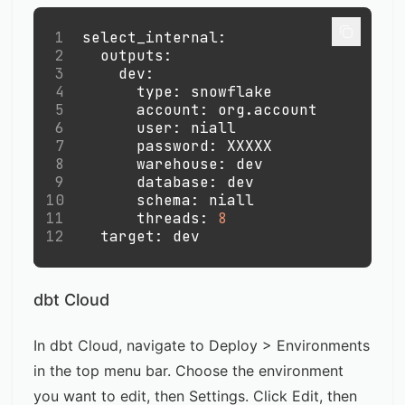
1
select_internal
:
2
outputs
:
3
dev
:
4
type
:
 snowflake
5
account
:
 org.account
6
user
:
 niall
7
password
:
 XXXXX
8
warehouse
:
 dev
9
database
:
 dev
10
schema
:
 niall
11
threads
:
8
12
target
:
 dev
dbt Cloud
In dbt Cloud, navigate to Deploy > Environments
in the top menu bar. Choose the environment
you want to edit, then Settings. Click Edit, then