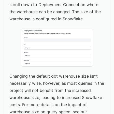
scroll down to Deployment Connection where
the warehouse can be changed. The size of the
warehouse is configured in Snowflake.
Changing the default dbt warehouse size isn’t
necessarily wise, however, as most queries in the
project will not benefit from the increased
warehouse size, leading to increased Snowflake
costs. For more details on the impact of
warehouse size on query speed, see our