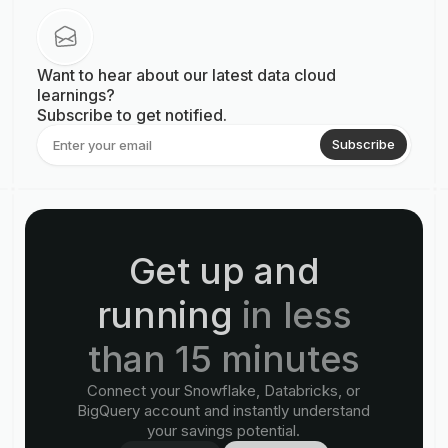
Want to hear about our latest data cloud
learnings?
Subscribe to get notified.
Subscribe
Get up and
running
in less
than 15 minutes
Connect your Snowflake, Databricks, or
BigQuery account and instantly understand
your savings potential.