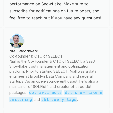
performance on Snowflake. Make sure to
subscribe for notifications on future posts, and
feel free to reach out if you have any questions!
Niall Woodward
Co-founder & CTO of SELECT
Niall is the Co-Founder & CTO of SELECT, a SaaS
Snowflake cost management and optimization
platform. Prior to starting SELECT, Niall was a data
engineer at Brooklyn Data Company and several
startups. As an open-source enthusiast, he's also a
maintainer of SQLFluff, and creator of three dbt
dbt_artifacts
dbt_snowflake_m
packages:
,
onitoring
dbt_query_tags
and
.