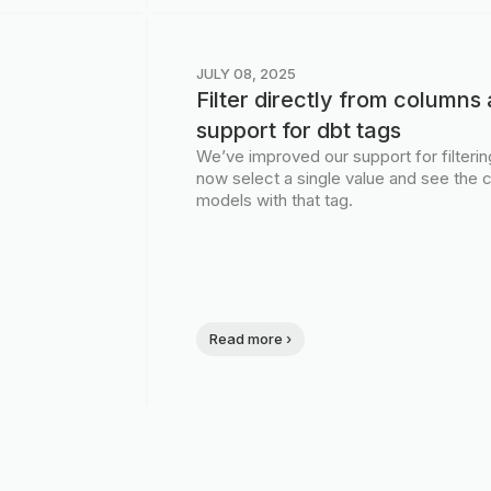
JULY 08, 2025
Filter directly from column
support for dbt tags
We’ve improved our support for filteri
now select a single value and see the c
models with that tag.
Read more ›