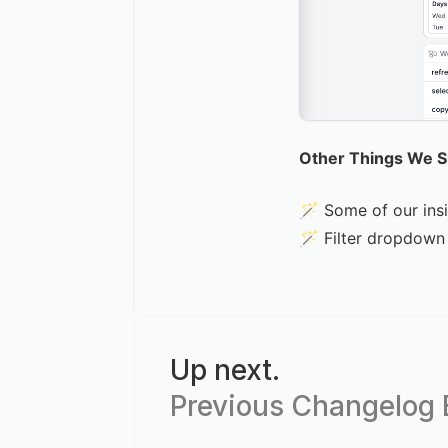
Other Things We 
🪄 Some of our ins
🪄 Filter dropdown 
Up next.
Previous Changelog E