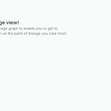
ge view!
age graph to enable you to get to
n on the parts of lineage you care most