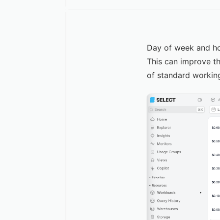
Day of week and hou
This can improve th
of standard workin