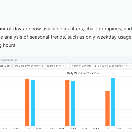
r of day are now available as filters, chart groupings, an
e analysis of seasonal trends, such as only weekday usage
g hours.