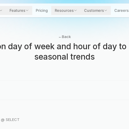
Features
Pricing
Resources
Customers
Careers
←
Back
 on day of week and hour of day to 
seasonal trends
r @ SELECT