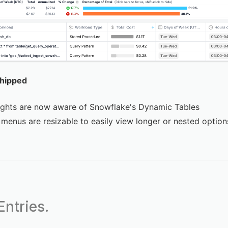
Shipped
ights are now aware of Snowflake's Dynamic Tables
menus are resizable to easily view longer or nested option
ntries.