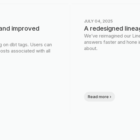
JULY 04, 2025
s and improved
A redesigned linea
We’ve reimagined our Line
answers faster and hone i
ng on dbt tags. Users can
about.
osts associated with all
Read more ›