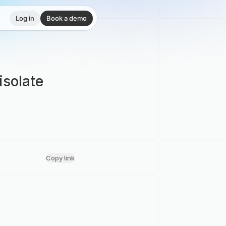
Log in
Book a demo
isolate
Copy link