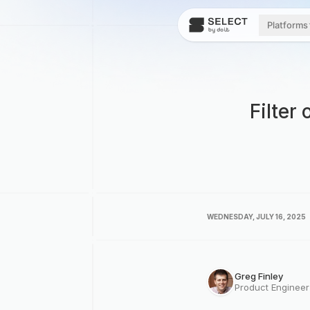
Platforms
Filter
WEDNESDAY, JULY 16, 2025
Greg Finley
Product Enginee