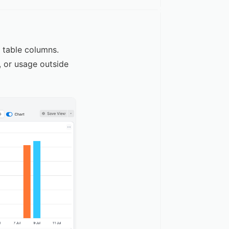
d table columns.
, or usage outside