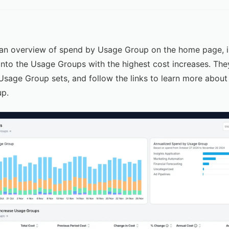
an overview of spend by Usage Group on the home page, in
 into the Usage Groups with the highest cost increases. The
 Usage Group sets, and follow the links to learn more abou
up.