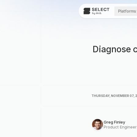
Platforms
Diagnose c
THURSDAY, NOVEMBER 07, 
Greg Finley
Product Enginee