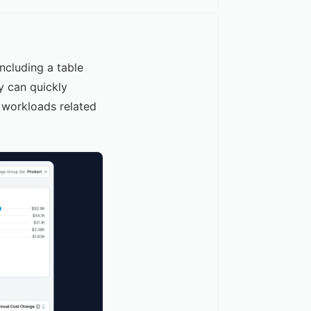
cluding a table
y can quickly
t workloads related