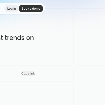
Log in
Book a demo
t trends on
Copy link