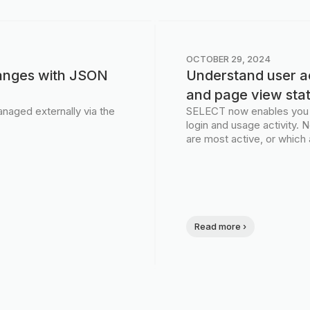
OCTOBER 29, 2024
anges with JSON
Understand user ac
and page view sta
naged externally via the
SELECT now enables you to
login and usage activity.
are most active, or which 
Read more ›