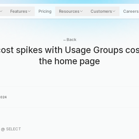
Features
Pricing
Resources
Customers
Careers
←
Back
ost spikes with Usage Groups cos
the home page
2024
r @ SELECT