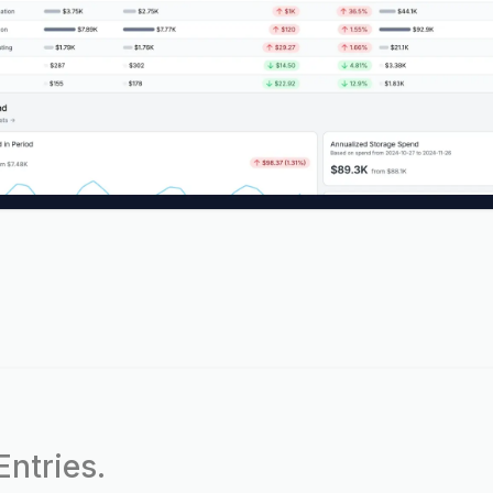
ntries.