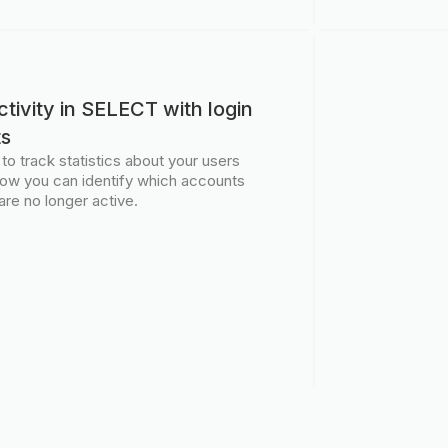
tivity in SELECT with login
ts
 track statistics about your users
 Now you can identify which accounts
are no longer active.