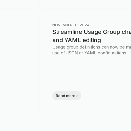
NOVEMBER 01, 2024
Streamline Usage Group ch
and YAML editing
Usage group definitions can now be ma
use of JSON or YAML configurations.
Read more ›