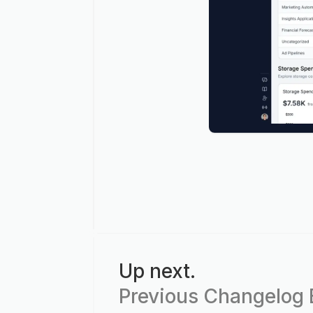
Up next.
Previous Changelog E