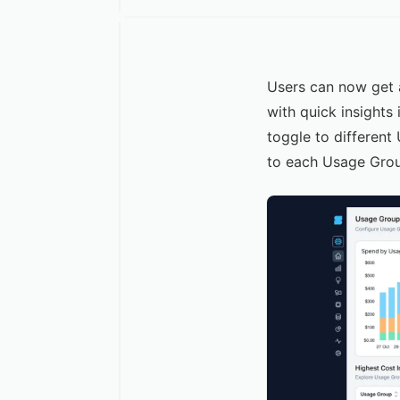
Users can now get 
with quick insights
toggle to different
to each Usage Gro