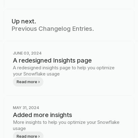
Up next.
Previous Changelog Entries.
JUNE 03, 2024
A redesigned Insights page
A redesigned insights page to help you optimize
your Snowflake usage
Read more ›
MAY 31, 2024
Added more insights
More insights to help you optimize your Snowflake
usage
Read more ›