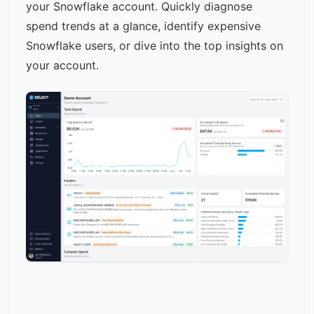
your Snowflake account. Quickly diagnose
spend trends at a glance, identify expensive
Snowflake users, or dive into the top insights on
your account.