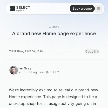
Book a demo
←
Back
A brand new Home page experience
Copy link
THURSDAY, JUNE 06, 2024
Ian Gray
Product Engineer @ SELECT
We’re incredibly excited to reveal our brand-new
Home experience. This page is designed to be a
one-stop shop for all usage activity going on in